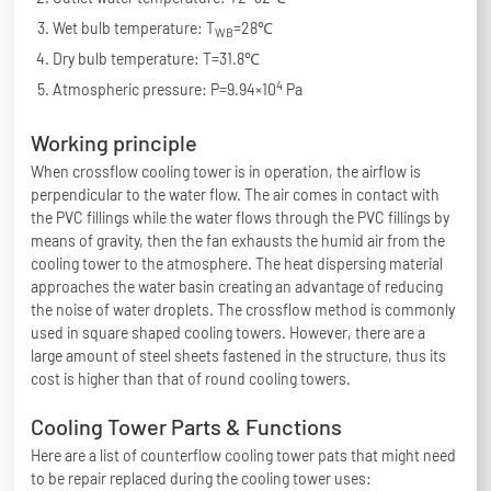
Wet bulb temperature: T
=28℃
WB
Dry bulb temperature: T=31.8℃
4
Atmospheric pressure: P=9.94×10
Pa
Working principle
When crossflow cooling tower is in operation, the airflow is
perpendicular to the water flow. The air comes in contact with
the PVC fillings while the water flows through the PVC fillings by
means of gravity, then the fan exhausts the humid air from the
cooling tower to the atmosphere. The heat dispersing material
approaches the water basin creating an advantage of reducing
the noise of water droplets. The crossflow method is commonly
used in square shaped cooling towers. However, there are a
large amount of steel sheets fastened in the structure, thus its
cost is higher than that of round cooling towers.
Cooling Tower Parts & Functions
Here are a list of counterflow cooling tower pats that might need
to be repair replaced during the cooling tower uses: