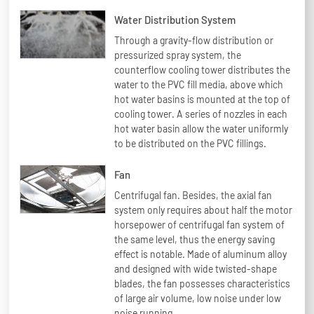
Water Distribution System
Through a gravity-flow distribution or
pressurized spray system, the
counterflow cooling tower distributes the
water to the PVC fill media, above which
hot water basins is mounted at the top of
cooling tower. A series of nozzles in each
hot water basin allow the water uniformly
to be distributed on the PVC fillings.
Fan
Centrifugal fan. Besides, the axial fan
system only requires about half the motor
horsepower of centrifugal fan system of
the same level, thus the energy saving
effect is notable. Made of aluminum alloy
and designed with wide twisted-shape
blades, the fan possesses characteristics
of large air volume, low noise under low
noise running.