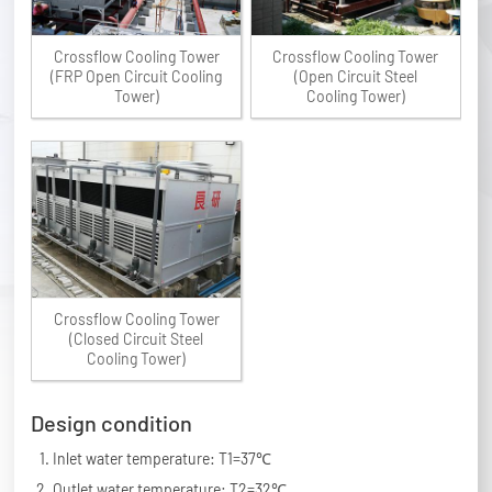
Crossflow Cooling Tower
Crossflow Cooling Tower
(FRP Open Circuit Cooling
(Open Circuit Steel
Tower)
Cooling Tower)
Crossflow Cooling Tower
(Closed Circuit Steel
Cooling Tower)
Design condition
Inlet water temperature: T1=37℃
Outlet water temperature: T2=32℃