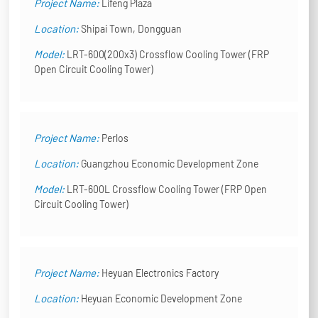
Project Name:
Lifeng Plaza
Location:
Shipai Town, Dongguan
Model:
LRT-600(200x3) Crossflow Cooling Tower (FRP
Open Circuit Cooling Tower)
Project Name:
Perlos
Location:
Guangzhou Economic Development Zone
Model:
LRT-600L Crossflow Cooling Tower (FRP Open
Circuit Cooling Tower)
Project Name:
Heyuan Electronics Factory
Location:
Heyuan Economic Development Zone