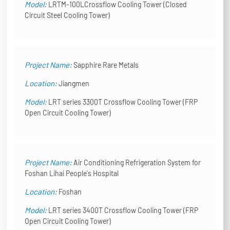
Model:
LRTM-100LCrossflow Cooling Tower (Closed
Circuit Steel Cooling Tower)
Project Name:
Sapphire Rare Metals
Location:
Jiangmen
Model:
LRT series 3300T Crossflow Cooling Tower (FRP
Open Circuit Cooling Tower)
Project Name:
Air Conditioning Refrigeration System for
Foshan Lihai People's Hospital
Location:
Foshan
Model:
LRT series 3400T Crossflow Cooling Tower (FRP
Open Circuit Cooling Tower)