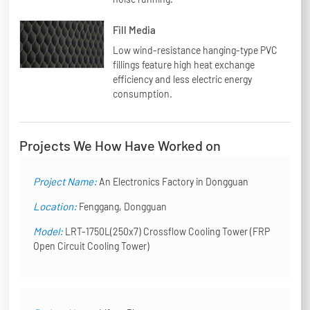
Fill Media
Low wind-resistance hanging-type PVC
fillings feature high heat exchange
efficiency and less electric energy
consumption.
Projects We How Have Worked on
Project Name:
An Electronics Factory in Dongguan
Location:
Fenggang, Dongguan
Model:
LRT-1750L(250x7) Crossflow Cooling Tower (FRP
Open Circuit Cooling Tower)