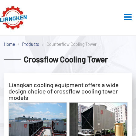
Home
Products
Counterflow Cooling Tower
Crossflow Cooling Tower
Liangkan cooling equipment offers a wide
design choice of crossflow cooling tower
models