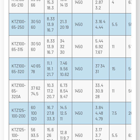
15.3
1450
2.87
4
63 73 
65-210
66
14 13
18.3
3.2
8.33
KTZ100-
30 50
21.3
3.16 4
13.9
1450
5.5
55 68 
65-250
60
20 19
4.44
16.7
8.33
34
5.44
KTZ100-
30 50
13.9
32
1450
6.92
11
51 63 
65-315
60
16.7
30
7.67
11.1
7.46
KTZ100-
40 65
37 34
18.1
9.56
1450
15
54 63 
65-320
78
31
21.7
10.62
KTZ100-
10.3
6.73
33.4
37 62
65-
17.2
8.54
1450
30.9
11
50 61 
74.5
320A
20.7
9.47
28
60
16.7
14.5
3.84
KTZ125-
100
27.8
12.5
1450
4.48
7.5
26 76 
100-200
120
33.3
11
4.79
KTZ125-
56
15.6
3.17
12.8
100-
93.5
26
1450
3.7
5.5
62 76 
11 9.7