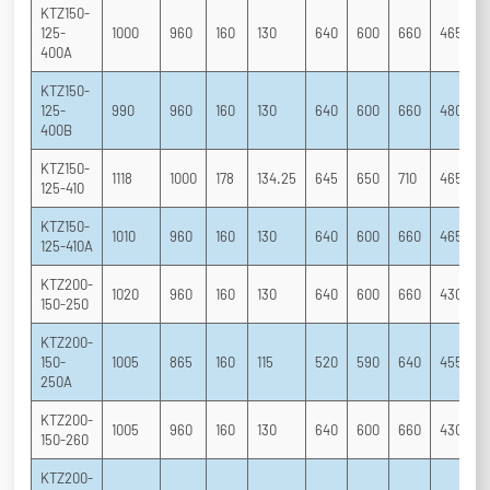
KTZ150-
125-
1000
960
160
130
640
600
660
465
3
400A
KTZ150-
125-
990
960
160
130
640
600
660
480
3
400B
KTZ150-
1118
1000
178
134.25
645
650
710
465
3
125-410
KTZ150-
1010
960
160
130
640
600
660
465
3
125-410A
KTZ200-
1020
960
160
130
640
600
660
430
2
150-250
KTZ200-
150-
1005
865
160
115
520
590
640
455
2
250A
KTZ200-
1005
960
160
130
640
600
660
430
2
150-260
KTZ200-