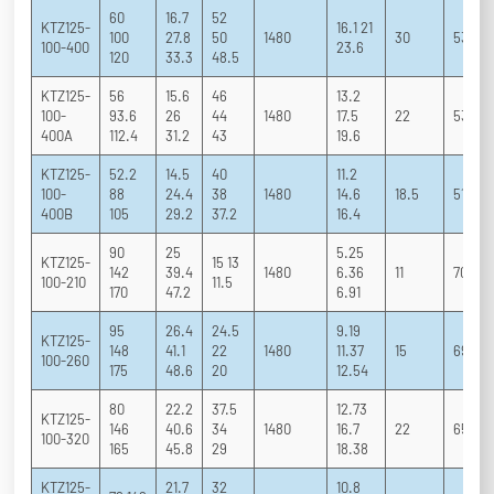
60
16.7
52
KTZ125-
16.1 21
100
27.8
50
1480
30
53 65 
100-400
23.6
120
33.3
48.5
KTZ125-
56
15.6
46
13.2
100-
93.6
26
44
1480
17.5
22
53 64 
400A
112.4
31.2
43
19.6
KTZ125-
52.2
14.5
40
11.2
100-
88
24.4
38
1480
14.6
18.5
51 62.
400B
105
29.2
37.2
16.4
90
25
5.25
KTZ125-
15 13
142
39.4
1480
6.36
11
70 79 
100-210
11.5
170
47.2
6.91
95
26.4
24.5
9.19
KTZ125-
148
41.1
22
1480
11.37
15
69 78 
100-260
175
48.6
20
12.54
80
22.2
37.5
12.73
KTZ125-
146
40.6
34
1480
16.7
22
65 75 
100-320
165
45.8
29
18.38
KTZ125-
21.7
32
10.8