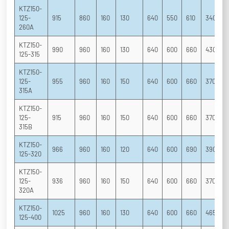
KTZ150-
125-
915
860
160
130
640
550
610
340
2
260A
KTZ150-
990
960
160
130
640
600
660
430
2
125-315
KTZ150-
125-
955
960
160
150
640
600
660
370
2
315A
KTZ150-
125-
915
960
160
150
640
600
660
370
2
315B
KTZ150-
966
960
160
120
640
600
690
390
2
125-320
KTZ150-
125-
936
960
160
150
640
600
660
370
2
320A
KTZ150-
1025
960
160
130
640
600
660
465
3
125-400