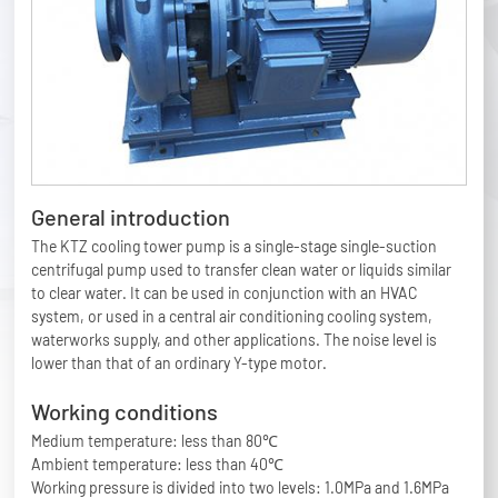
General introduction
The KTZ cooling tower pump is a single-stage single-suction
centrifugal pump used to transfer clean water or liquids similar
to clear water. It can be used in conjunction with an HVAC
system, or used in a central air conditioning cooling system,
waterworks supply, and other applications. The noise level is
lower than that of an ordinary Y-type motor.
Working conditions
Medium temperature: less than 80℃
Ambient temperature: less than 40℃
Working pressure is divided into two levels: 1.0MPa and 1.6MPa