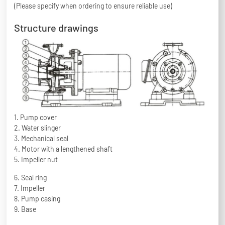
(Please specify when ordering to ensure reliable use)
Structure drawings
1. Pump cover
2. Water slinger
3. Mechanical seal
4. Motor with a lengthened shaft
5. Impeller nut
6. Seal ring
7. Impeller
8. Pump casing
9. Base