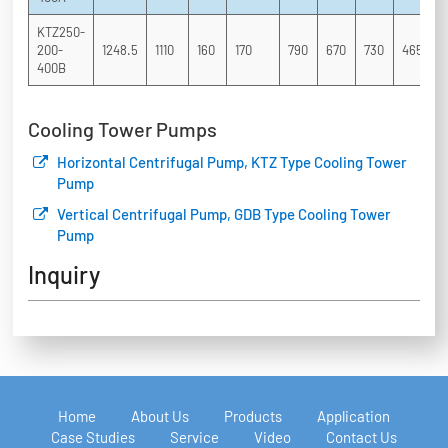
KTZ250-
200-
1248.5
1110
160
170
790
670
730
465
3
400B
Cooling Tower Pumps
Horizontal Centrifugal Pump, KTZ Type Cooling Tower
Pump
Vertical Centrifugal Pump, GDB Type Cooling Tower
Pump
Inquiry
Home
About Us
Products
Application
Case Studies
Service
Video
Contact Us