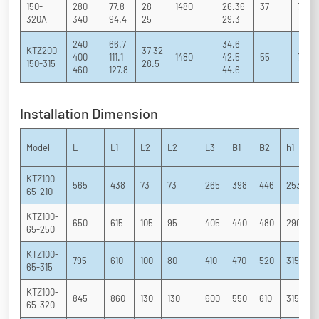
150-
280
77.8
28
1480
26.36
37
71 81
320A
340
94.4
25
29.3
240
66.7
34.6
KTZ200-
37 32
400
111.1
1480
42.5
55
70 82
150-315
28.5
460
127.8
44.6
Installation Dimension
Model
L
L1
L2
L2
L3
B1
B2
h1
h
KTZ100-
565
438
73
73
265
398
446
253
1
65-210
KTZ100-
650
615
105
95
405
440
480
290
2
65-250
KTZ100-
795
610
100
80
410
470
520
315
2
65-315
KTZ100-
845
860
130
130
600
550
610
315
2
65-320