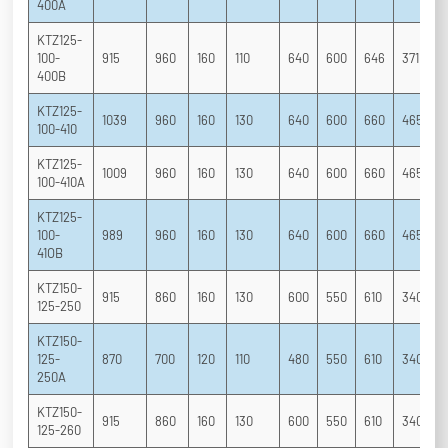
400A
KTZ125-
100-
915
960
160
110
640
600
646
371
2
400B
KTZ125-
1039
960
160
130
640
600
660
465
3
100-410
KTZ125-
1009
960
160
130
640
600
660
465
3
100-410A
KTZ125-
100-
989
960
160
130
640
600
660
465
3
41OB
KTZ150-
915
860
160
130
600
550
610
340
2
125-250
KTZ150-
125-
870
700
120
110
480
550
610
340
2
250A
KTZ150-
915
860
160
130
600
550
610
340
2
125-260