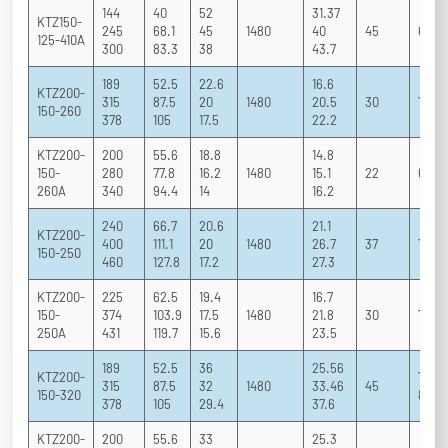
144
40
52
31.37
KTZ150-
245
68.1
45
1480
40
45
65 75
125-410A
300
83.3
38
43.7
189
52.5
22.6
16.6
KTZ200-
315
87.5
20
1480
20.5
30
70 83
150-260
378
105
17.5
22.2
KTZ200-
200
55.6
18.8
14.8
150-
280
77.8
16.2
1480
15.1
22
69 8
260A
340
94.4
14
16.2
240
66.7
20.6
21.1
KTZ200-
400
111.1
20
1480
26.7
37
70 83
150-250
460
127.8
17.2
27.3
KTZ200-
225
62.5
19.4
16.7
150-
374
103.9
17.5
1480
21.8
30
71 82
250A
431
119.7
15.6
23.5
189
52.5
36
25.56
KTZ200-
72.5 
315
87.5
32
1480
33.46
45
150-320
80.5
378
105
29.4
37.6
KTZ200-
200
55.6
33
25.3