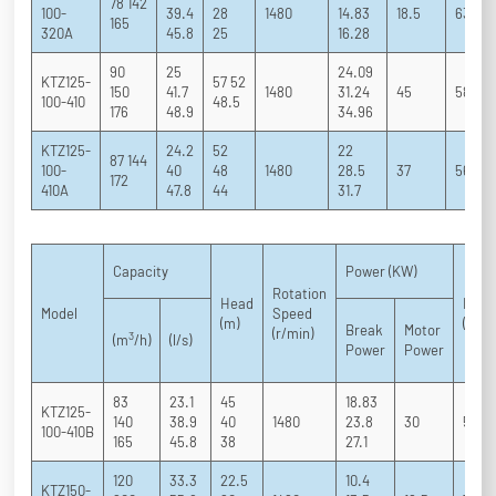
78 142
100-
39.4
28
1480
14.83
18.5
63 73 
165
320A
45.8
25
16.28
90
25
24.09
KTZ125-
57 52
150
41.7
1480
31.24
45
58 68 
100-410
48.5
176
48.9
34.96
KTZ125-
24.2
52
22
87 144
100-
40
48
1480
28.5
37
56 66 
172
410A
47.8
44
31.7
Capacity
Power (KW)
Rotation
Head
Effic
Model
Speed
(m)
(%)
Break
Motor
(r/min)
3
(m
/h)
(l/s)
Power
Power
83
23.1
45
18.83
KTZ125-
140
38.9
40
1480
23.8
30
54 6
100-410B
165
45.8
38
27.1
120
33.3
22.5
10.4
KTZ150-