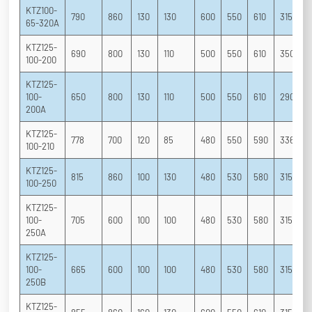
KTZ100-
790
860
130
130
600
550
610
315
2
65-320A
KTZ125-
690
800
130
110
500
550
610
350
2
100-200
KTZ125-
100-
650
800
130
110
500
550
610
290
2
200A
KTZ125-
778
700
120
85
480
550
590
336
2
100-210
KTZ125-
815
860
100
130
480
530
580
315
2
100-250
KTZ125-
100-
705
600
100
100
480
530
580
315
2
250A
KTZ125-
100-
665
600
100
100
480
530
580
315
2
250B
KTZ125-