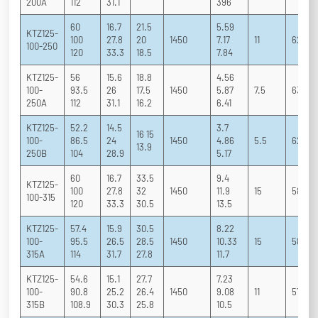
200A
112
31.1
396
60
16.7
21.5
5.59
KTZ125-
100
27.8
20
1450
7.17
11
62 76 
100-250
120
33.3
18.5
7.84
KTZ125-
56
15.6
18.8
4.56
100-
93.5
26
17.5
1450
5.87
7.5
63 76 
250A
112
31.1
16.2
6.41
KTZ125-
52.2
14.5
3.7
16 15
100-
86.5
24
1450
4.86
5.5
62 75 
13.9
250B
104
28.9
5.17
60
16.7
33.5
9.4
KTZ125-
100
27.8
32
1450
11.9
15
58 73 
100-315
120
33.3
30.5
13.5
KTZ125-
57.4
15.9
30.5
8.22
100-
95.5
26.5
28.5
1450
10.33
15
58 73 
315A
114
31.7
27.8
11.7
KTZ125-
54.6
15.1
27.7
7.23
100-
90.8
25.2
26.4
1450
9.08
11
57 72 
315B
108.9
30.3
25.8
10.5