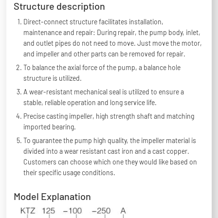
Structure description
Direct-connect structure facilitates installation,
maintenance and repair: During repair, the pump body, inlet,
and outlet pipes do not need to move. Just move the motor,
and impeller and other parts can be removed for repair.
To balance the axial force of the pump, a balance hole
structure is utilized.
A wear-resistant mechanical seal is utilized to ensure a
stable, reliable operation and long service life.
Precise casting impeller, high strength shaft and matching
imported bearing.
To guarantee the pump high quality, the impeller material is
divided into a wear resistant cast iron and a cast copper.
Customers can choose which one they would like based on
their specific usage conditions.
Model Explanation