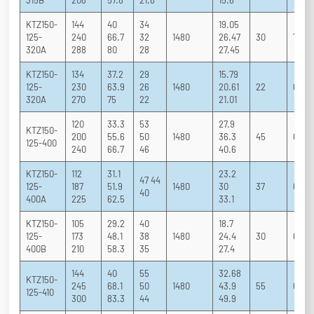
315B
208
57.8
21.8
15.6
KTZ150-
144
40
34
19.05
125-
240
66.7
32
1480
26.47
30
70 79
320A
288
80
28
27.45
KTZ150-
134
37.2
29
15.79
125-
230
63.9
26
1480
20.61
22
67 79
320A
270
75
22
21.01
120
33.3
53
27.9
KTZ150-
200
55.6
50
1480
36.3
45
62 75
125-400
240
66.7
46
40.6
KTZ150-
112
31.1
23.2
47 44
125-
187
51.9
1480
30
37
62 75
40
400A
225
62.5
33.1
KTZ150-
105
29.2
40
18.7
125-
173
48.1
38
1480
24.4
30
61 74
400B
210
58.3
35
27.4
144
40
55
32.68
KTZ150-
245
68.1
50
1480
43.9
55
66 76
125-410
300
83.3
44
49.9