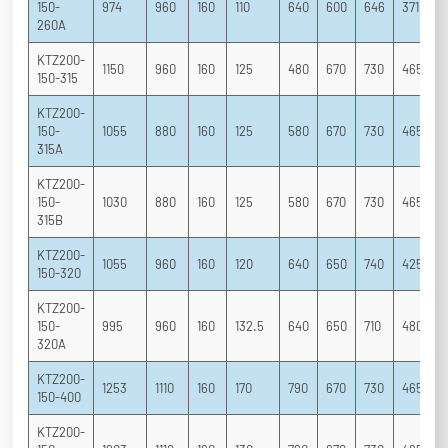
150-
974
960
160
110
640
600
646
371
2
260A
KTZ200-
1150
960
160
125
480
670
730
465
3
150-315
KTZ200-
150-
1055
880
160
125
580
670
730
465
3
315A
KTZ200-
150-
1030
880
160
125
580
670
730
465
3
315B
KTZ200-
1055
960
160
120
640
650
740
425
3
150-320
KTZ200-
150-
995
960
160
132.5
640
650
710
480
3
320A
KTZ200-
1253
1110
160
170
790
670
730
465
3
150-400
KTZ200-