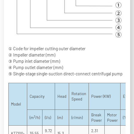
① Code for impeller cutting outer diameter
② Impeller diameter (mm)
③ Pump inlet diameter (mm)
④ Pump outlet diameter (mm)
⑤ Single-stage single-suction direct-connect centrifugal pump
Rotation
Capacity
Head
Power (KW)
Effici
Speed
Model
Break
Motor
3
(m
/h)
(l/s)
(m)
(r/min)
(%)
Power
Power
9.72
2.31
KTZ100-
35 55
15.3