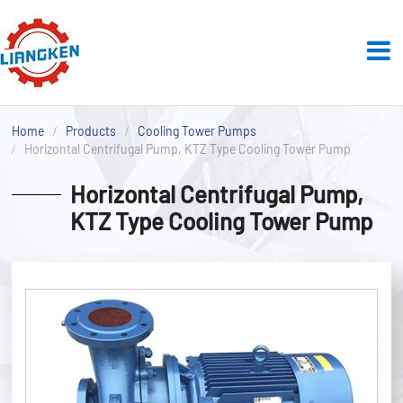
Home
Products
Cooling Tower Pumps
Horizontal Centrifugal Pump, KTZ Type Cooling Tower Pump
Horizontal Centrifugal Pump,
KTZ Type Cooling Tower Pump