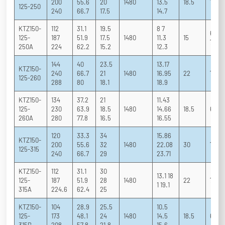
200
55.6
20
1480
13.5
18.5
71 81
125-250
240
66.7
17.5
14.7
KTZ150-
112
31.1
19.5
8 7
68 77
125-
187
51.9
17.5
1480
11.3
15
75.3
250A
224
62.2
15.2
12.3
144
40
23.5
13.17
KTZ150-
240
66.7
21
1480
16.95
22
70 81
125-260
288
80
18.1
18.9
KTZ150-
134
37.2
21
11.43
125-
230
63.9
18.5
1480
14.66
18.5
67 79
260A
280
77.8
16.5
16.55
120
33.3
34
15.86
KTZ150-
200
55.6
32
1480
22.08
30
70 79
125-315
240
66.7
29
23.71
KTZ150-
112
31.1
30
13.1 18
125-
187
51.9
28
1480
22
70 79
1 19.1
315A
224.6
62.4
25
KTZ150-
104
28.9
25.5
10.5
125-
173
48.1
24
1480
14.5
18.5
69 78