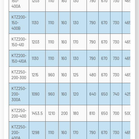
150-
1203
1110
160
130
790
670
730
465
3
400A
KTZ200-
150-
1130
1110
160
130
790
670
730
465
3
400B
KTZ200-
1203
1110
160
170
790
670
730
465
3
150-410
KTZ200-
1130
1110
160
130
790
670
730
465
3
150-410A
KTZ250-
1215
960
160
125
480
670
730
465
3
200-300
KTZ250-
200-
1090
960
160
120
640
650
740
425
3
300A
KTZ250-
1453.5
1210
200
180
810
650
700
500
3
200-400
KTZ250-
200-
1298
1110
160
170
790
670
730
465
3
400A