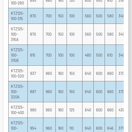
855
860
160
130
600
550
610
315
2
100-260
KTZ125-
870
700
150
100
560
500
580
340
2
100-315
KTZ125-
100-
870
700
150
100
560
500
580
340
2
315A
KTZ125-
100-
815
700
100
100
480
500
610
340
2
315B
KTZ125-
937
960
160
150
640
600
660
370
2
100-320
KTZ125-
100-
897
960
160
150
640
600
660
370
2
320A
KTZ125-
980
960
160
125
640
600
660
430
2
100-400
KTZ125-
100-
954
960
160
110
640
600
646
371
2