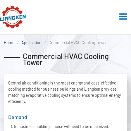
Home
Application
Commercial HVAC Cooling Tower
Commercial HVAC Cooling
Tower
Central air conditioning is the most energy and cost-effective
cooling method for business buildings and Liangken provides
matching evaporative cooling systems to ensure optimal energy
efficiency.
Demand
In business buildings, noise will need to be minimized.