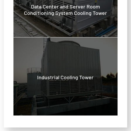
Data Center and Server Room
Conditioning System Cooling Tower
Industrial Cooling Tower