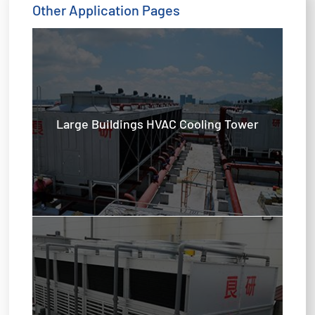
Other Application Pages
Large Buildings HVAC Cooling Tower