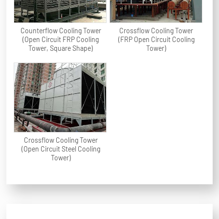
Counterflow Cooling Tower
Crossflow Cooling Tower
(Open Circuit FRP Cooling
(FRP Open Circuit Cooling
Tower, Square Shape)
Tower)
Crossflow Cooling Tower
(Open Circuit Steel Cooling
Tower)