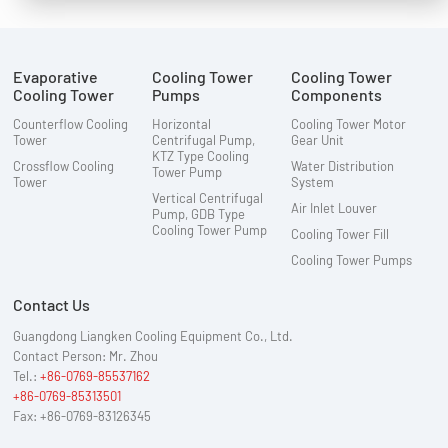
Evaporative
Cooling Tower
Cooling Tower
Cooling Tower
Pumps
Components
Counterflow Cooling
Horizontal
Cooling Tower Motor
Tower
Centrifugal Pump,
Gear Unit
KTZ Type Cooling
Crossflow Cooling
Water Distribution
Tower Pump
Tower
System
Vertical Centrifugal
Air Inlet Louver
Pump, GDB Type
Cooling Tower Pump
Cooling Tower Fill
Cooling Tower Pumps
Contact Us
Guangdong Liangken Cooling Equipment Co., Ltd.
Contact Person: Mr. Zhou
Tel.:
+86-0769-85537162
+86-0769-85313501
Fax: +86-0769-83126345