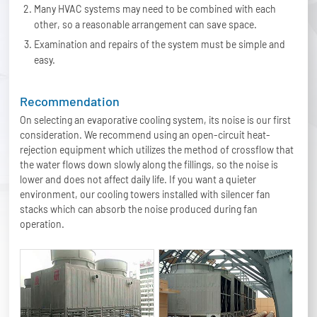
Many HVAC systems may need to be combined with each
other, so a reasonable arrangement can save space.
Examination and repairs of the system must be simple and
easy.
Recommendation
On selecting an evaporative cooling system, its noise is our first
consideration. We recommend using an open-circuit heat-
rejection equipment which utilizes the method of crossflow that
the water flows down slowly along the fillings, so the noise is
lower and does not affect daily life. If you want a quieter
environment, our cooling towers installed with silencer fan
stacks which can absorb the noise produced during fan
operation.