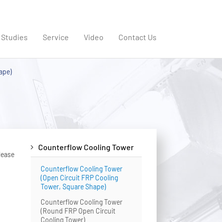
 Studies
Service
Video
Contact Us
ape)
Counterflow Cooling Tower
lease
Counterflow Cooling Tower
(Open Circuit FRP Cooling
Tower, Square Shape)
Counterflow Cooling Tower
(Round FRP Open Circuit
Cooling Tower)