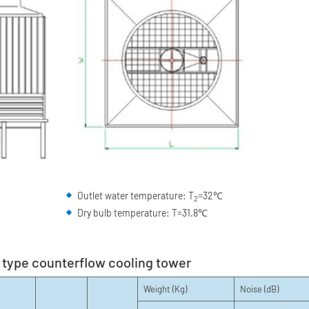
Outlet water temperature: T
=32℃
2
Dry bulb temperature: T=31.8℃
e type counterflow cooling tower
Weight (Kg)
Noise (dB)