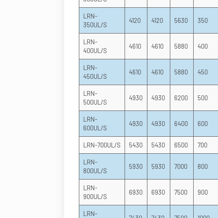
LRN-
4120
4120
5630
350
350UL/S
LRN-
4610
4610
5880
400
400UL/S
LRN-
4610
4610
5880
450
450UL/S
LRN-
4930
4930
6200
500
500UL/S
LRN-
4930
4930
6400
600
600UL/S
LRN-700UL/S
5430
5430
6500
700
LRN-
5930
5930
7000
800
800UL/S
LRN-
6930
6930
7500
900
900UL/S
LRN-