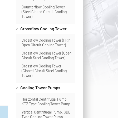
Counterflow Cooling Tower
(Steel Closed Circuit Cooling
Tower)
Crossflow Cooling Tower
Crossflow Cooling Tower (FRP
Open Circuit Cooling Tower)
Crossflow Cooling Tower (Open
Circuit Steel Cooling Tower)
Crossflow Cooling Tower
(Closed Circuit Steel Cooling
Tower)
Cooling Tower Pumps
Horizontal Centrifugal Pump,
KTZ Type Cooling Tower Pump
Vertical Centrifugal Pump, GDB
Type Cooling Tower Pump