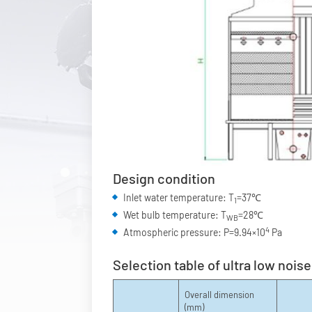
Design condition
Inlet water temperature: T
=37℃
1
Wet bulb temperature: T
=28℃
WB
4
Atmospheric pressure: P=9.94×10
Pa
Selection table of ultra low nois
Overall dimension
(mm)