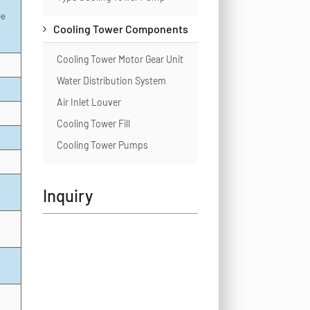
pe
Cooling Tower Components
Cooling Tower Motor Gear Unit
Water Distribution System
Air Inlet Louver
Cooling Tower Fill
Cooling Tower Pumps
Inquiry