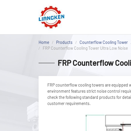
Home
Products
Counterflow Cooling Tower
FRP Counterflow Cooling Tower Ultra Low Noise
FRP Counterflow Cooli
FRP counterflow cooling towers are equipped wit
environment features strict noise control requi
check the following standard products for detail
customer requirements.