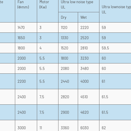
te
Fan
Motor
Ultra low noise type
Ultra lownoise ty
(Φmm)
(Kw)
UL
UL
Dry
Wet
1470
3
1120
2220
59
1650
3
1330
2520
59
1800
4
1520
2810
59.5
2000
5.5
1800
3230
60
2000
5.5
2080
3480
60
2200
5.5
2440
4000
61
2400
7.5
2820
4510
61.5
2400
7.5
2900
4620
61.5
3000
11
3360
6030
62