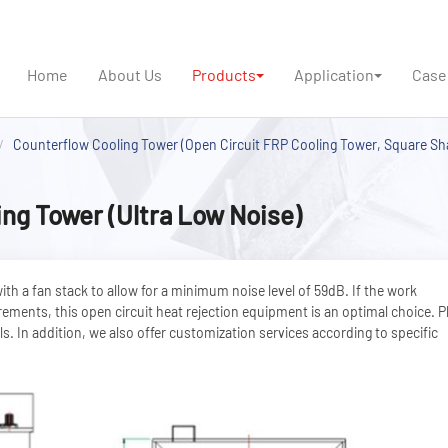
Home
About Us
Products
Application
Case
Counterflow Cooling Tower (Open Circuit FRP Cooling Tower, Square Sh
ng Tower (Ultra Low Noise)
h a fan stack to allow for a minimum noise level of 59dB. If the work
rements, this open circuit heat rejection equipment is an optimal choice. P
s. In addition, we also offer customization services according to specific