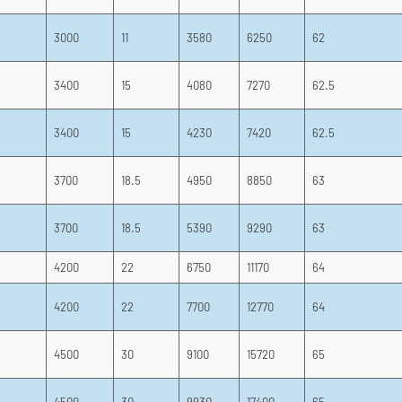
3000
11
3580
6250
62
3400
15
4080
7270
62.5
3400
15
4230
7420
62.5
3700
18.5
4950
8850
63
3700
18.5
5390
9290
63
4200
22
6750
11170
64
4200
22
7700
12770
64
4500
30
9100
15720
65