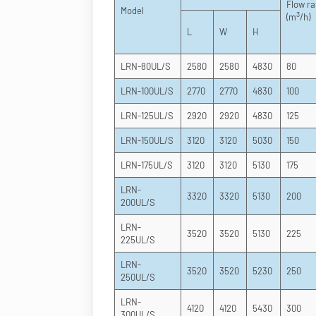
Flow ra
Model
3
(m
/h)
L
W
H
LRN-80UL/S
2580
2580
4830
80
LRN-100UL/S
2770
2770
4830
100
LRN-125UL/S
2920
2920
4830
125
LRN-150UL/S
3120
3120
5030
150
LRN-175UL/S
3120
3120
5130
175
LRN-
3320
3320
5130
200
200UL/S
LRN-
3520
3520
5130
225
225UL/S
LRN-
3520
3520
5230
250
250UL/S
LRN-
4120
4120
5430
300
300UL/S