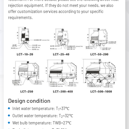
rejection equipment. If they do not meet your needs, we also
offer customization services according to your specific
requirements.
Design condition
Inlet water temperature: T
=37℃
1
Outlet water temperature: T
=32℃
2
Wet bulb temperature: TWB=27℃