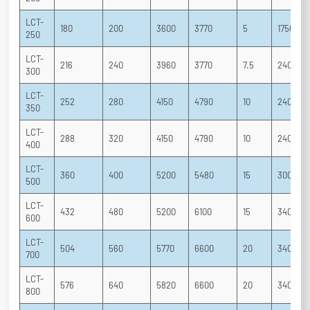
LCT-
180
200
3600
3770
5
1750
250
LCT-
216
240
3960
3770
7.5
2400
300
LCT-
252
280
4150
4790
10
2400
350
LCT-
288
320
4150
4790
10
2400
400
LCT-
360
400
5200
5480
15
3000
500
LCT-
432
480
5200
6100
15
3400
600
LCT-
504
560
5770
6600
20
3400
700
LCT-
576
640
5820
6600
20
3400
800