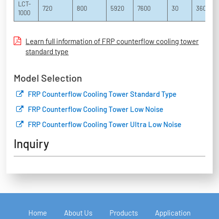
LCT-
720
800
5920
7600
30
3600
1000
Learn full information of FRP counterflow cooling tower
standard type
Model Selection
FRP Counterflow Cooling Tower Standard Type
FRP Counterflow Cooling Tower Low Noise
FRP Counterflow Cooling Tower Ultra Low Noise
Inquiry
Home
About Us
Products
Application