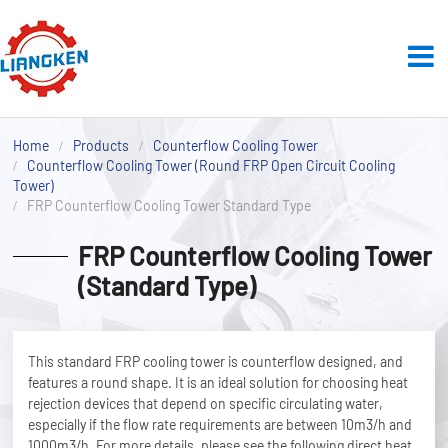
Home
Products
Counterflow Cooling Tower
Counterflow Cooling Tower (Round FRP Open Circuit Cooling
Tower)
FRP Counterflow Cooling Tower Standard Type
FRP Counterflow Cooling Tower
(Standard Type)
This standard FRP cooling tower is counterflow designed, and
features a round shape. It is an ideal solution for choosing heat
rejection devices that depend on specific circulating water,
especially if the flow rate requirements are between 10m3/h and
1000m3/h. For more details, please see the following direct heat