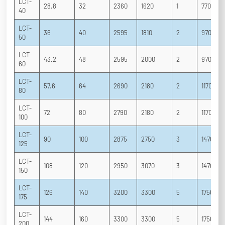
LCT-
28.8
32
2360
1620
1
770
40
LCT-
36
40
2595
1810
2
970
50
LCT-
43.2
48
2595
2000
2
970
60
LCT-
57.6
64
2690
2180
2
1170
80
LCT-
72
80
2790
2180
2
1170
100
LCT-
90
100
2875
2750
3
1470
125
LCT-
108
120
2950
3070
3
1470
150
LCT-
126
140
3200
3300
5
1750
175
LCT-
144
160
3300
3300
5
1750
200