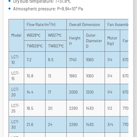
Dry bulb temperature: T=31.8℃
4
Atmospheric pressure: P=9.94×10
Pa
3
Flow Rate (m
/h)
Overall Dimension
Fan Assembly
Model
WB28℃
WB27℃
Outer
Height
Motor
Diameter
Fan
H
(hp)
TWB28℃
TWB27℃
D
LCT-
7.2
8.5
1740
1060
1/4
670
10
LCT-
10.8
12
1960
1060
1/4
670
15
LCT-
14.4
17
2000
1200
1/4
670
20
LCT-
18.5
20
2290
1430
1/2
770
25
LCT-
21.6
24
2290
1430
3/4
770
30